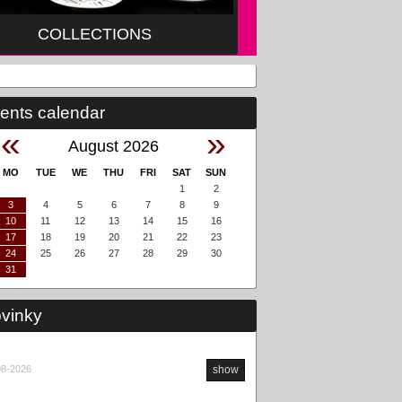
COLLECTIONS
ents calendar
«
»
August 2026
MO
TUE
WE
THU
FRI
SAT
SUN
1
2
3
4
5
6
7
8
9
10
11
12
13
14
15
16
17
18
19
20
21
22
23
24
25
26
27
28
29
30
31
vinky
08-2026
show