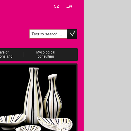
CZ
EN
ive of
Mycological
ions and
consulting
ents