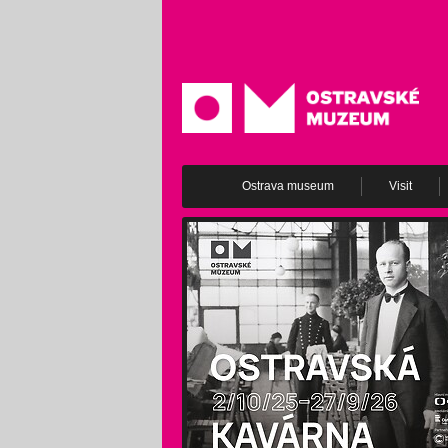
Ostrava museum
Visit