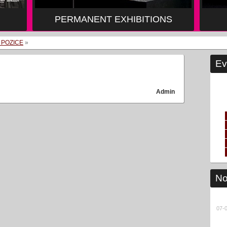
PERMANENT EXHIBITIONS
 POZICE
»
Ev
Admin
No
07-