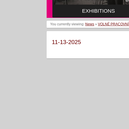
EXHIBITIONS
You currently viewing:
News
»
VOLNÉ PRACOVNÍ
11-13-2025