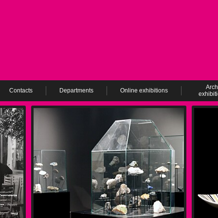
Arch
Contacts
Departments
Online exhibitions
exhibit
ev