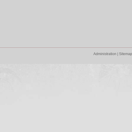
Administration
|
Sitema