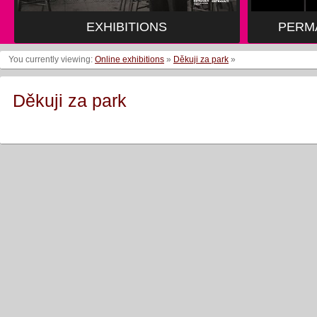
EXHIBITIONS
PERM
You currently viewing:
Online exhibitions
»
Děkuji za park
»
Děkuji za park