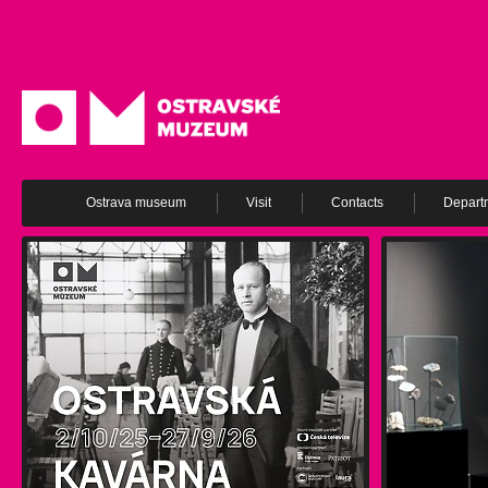
Ostrava museum
Visit
Contacts
Depart