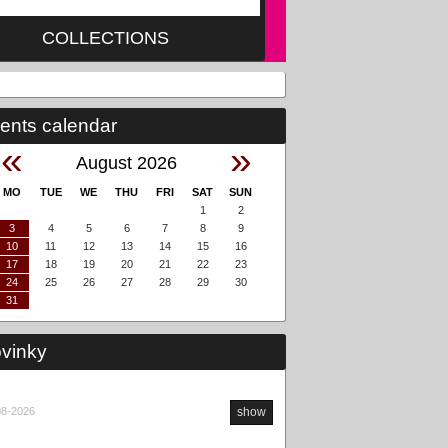
COLLECTIONS
ents calendar
«
»
August 2026
MO
TUE
WE
THU
FRI
SAT
SUN
1
2
3
4
5
6
7
8
9
10
11
12
13
14
15
16
17
18
19
20
21
22
23
24
25
26
27
28
29
30
31
vinky
08-2026
show