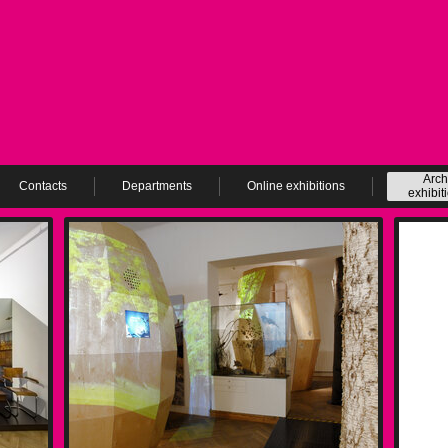
Arch
Contacts
Departments
Online exhibitions
exhibit
ev