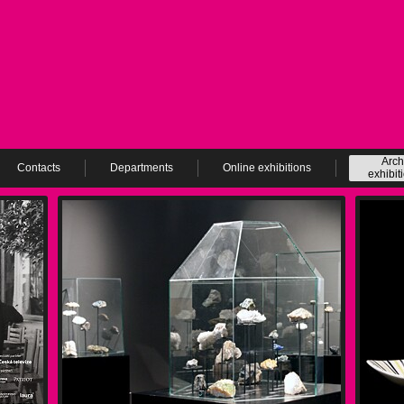
Arch
Contacts
Departments
Online exhibitions
exhibit
ev