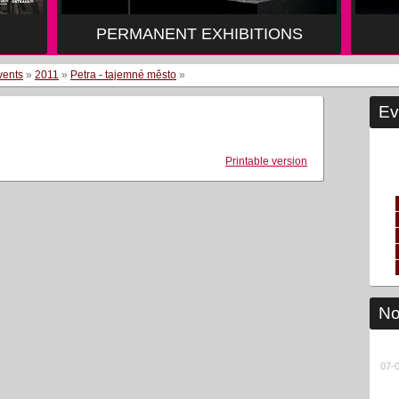
PERMANENT EXHIBITIONS
vents
»
2011
»
Petra - tajemné město
»
Ev
Printable version
No
07-