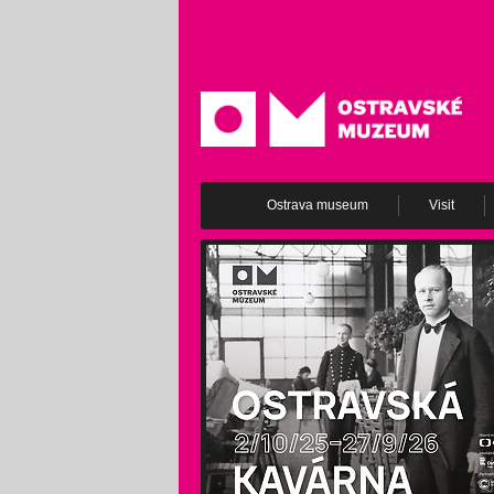
Ostrava museum
Visit