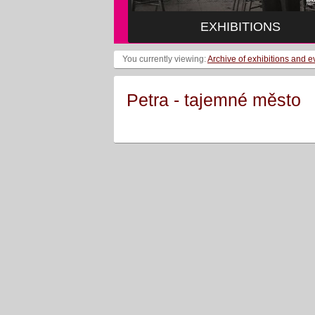
EXHIBITIONS
You currently viewing:
Archive of exhibitions and e
Petra - tajemné město