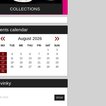
COLLECTIONS
ents calendar
«
»
August 2026
MO
TUE
WE
THU
FRI
SAT
SUN
1
2
3
4
5
6
7
8
9
10
11
12
13
14
15
16
17
18
19
20
21
22
23
24
25
26
27
28
29
30
31
vinky
08-2026
show