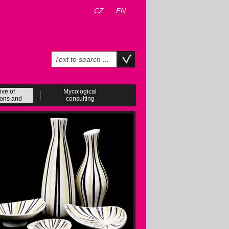
CZ
EN
ive of
Mycological
ions and
consulting
ents