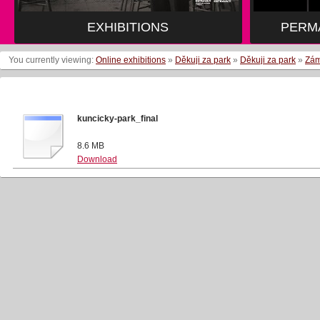
EXHIBITIONS
EXHIBITIONS
PERM
PERM
You currently viewing:
Online exhibitions
»
Děkuji za park
»
Děkuji za park
»
Zám
kuncicky-park_final
8.6 MB
Download