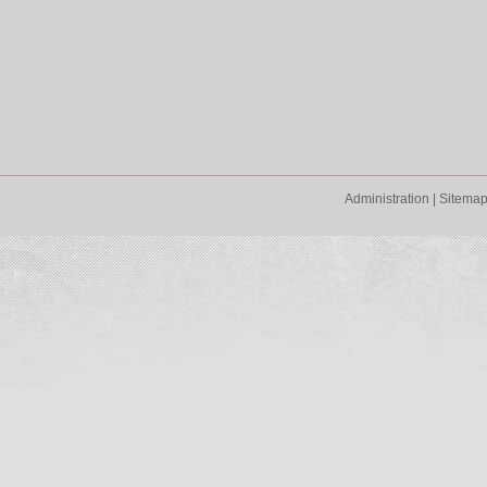
Administration
|
Sitema