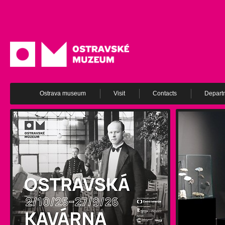
Ostrava museum
Visit
Contacts
Depart