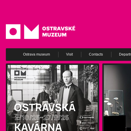
Ostrava museum
Visit
Contacts
Depart