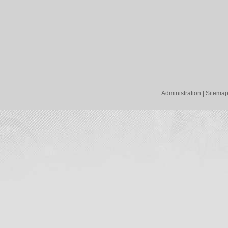
Administration
|
Sitema