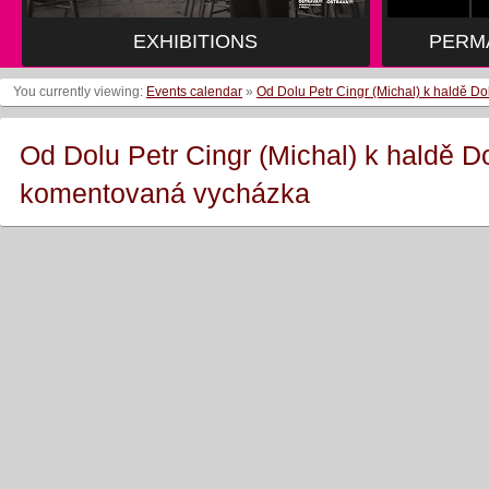
EXHIBITIONS
PERM
You currently viewing:
Events calendar
»
Od Dolu Petr Cingr (Michal) k haldě 
Od Dolu Petr Cingr (Michal) k haldě D
komentovaná vycházka