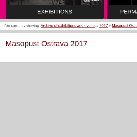
EXHIBITIONS
PERM
You currently viewing:
Archive of exhibitions and events
»
2017
»
Masopust Ostr
Masopust Ostrava 2017