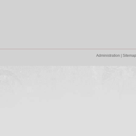
Administration
|
Sitema