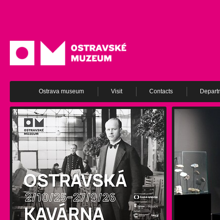
Ostrava museum
Visit
Contacts
Depart