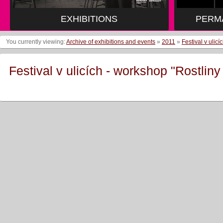
EXHIBITIONS
PERM
You currently viewing:
Archive of exhibitions and events
»
2011
»
Festival v ulic
Festival v ulicích - workshop "Rostlin