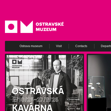
Ostrava museum
Visit
Contacts
Depart