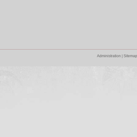
Administration
|
Sitema