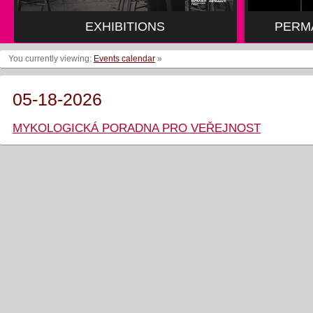
EXHIBITIONS
PERM
You currently viewing:
Events calendar
»
05-18-2026
MYKOLOGICKÁ PORADNA PRO VEŘEJNOST