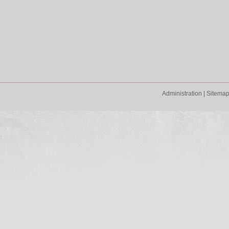
Administration
|
Sitema