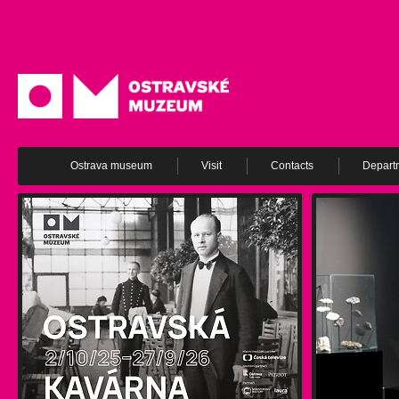
Ostrava museum
Visit
Contacts
Depart