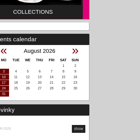
COLLECTIONS
ents calendar
«
»
August 2026
MO
TUE
WE
THU
FRI
SAT
SUN
1
2
3
4
5
6
7
8
9
10
11
12
13
14
15
16
17
18
19
20
21
22
23
24
25
26
27
28
29
30
31
vinky
08-2026
show