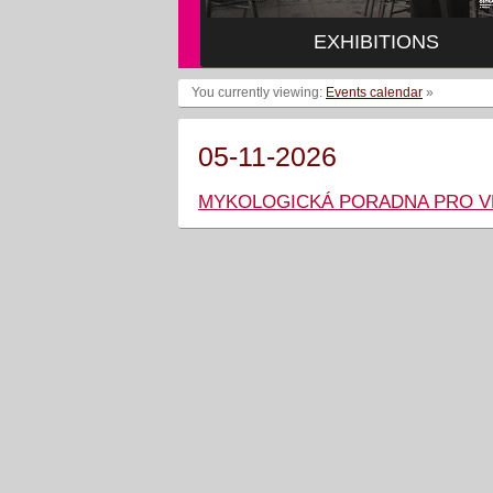
EXHIBITIONS
You currently viewing:
Events calendar
»
05-11-2026
MYKOLOGICKÁ PORADNA PRO 