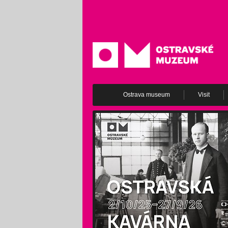
Ostrava museum
Visit