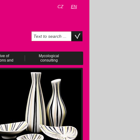
CZ
EN
ive of
Mycological
ions and
consulting
ents