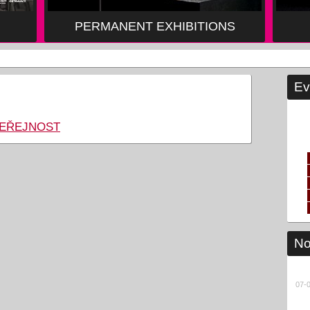
PERMANENT EXHIBITIONS
Ev
VEŘEJNOST
No
07-