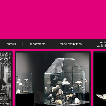
Arch
Contacts
Departments
Online exhibitions
exhibit
ev