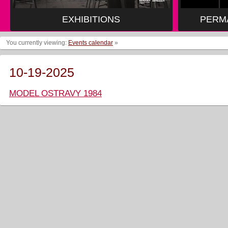
EXHIBITIONS
PERM
You currently viewing:
Events calendar
»
10-19-2025
MODEL OSTRAVY 1984