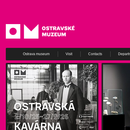
Ostrava museum
Visit
Contacts
Depart