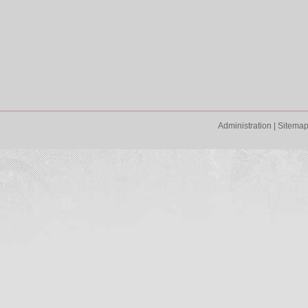
Administration
|
Sitema