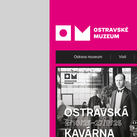
Ostrava museum
Visit