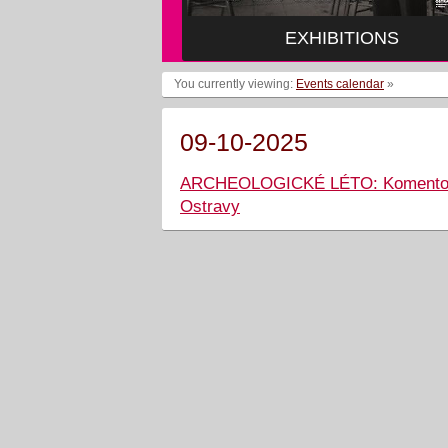
EXHIBITIONS
You currently viewing:
Events calendar
»
09-10-2025
ARCHEOLOGICKÉ LÉTO: Komentovaná
Ostravy