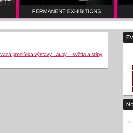
PERMANENT EXHIBITIONS
Ev
 prohlídka výstavy Lauby – světla a stíny
No
07-