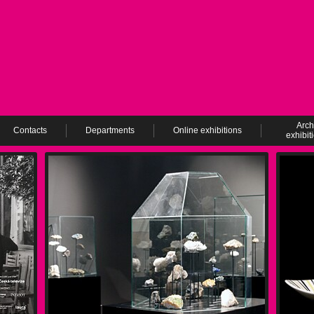
Arch
Contacts
Departments
Online exhibitions
exhibit
ev