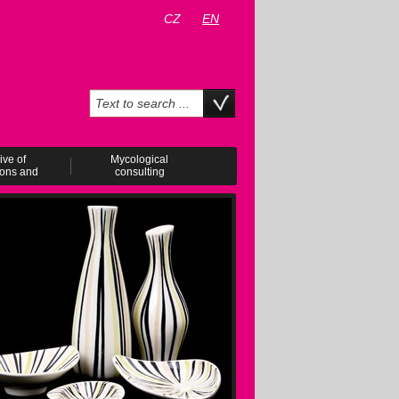
CZ
EN
ive of
Mycological
ions and
consulting
ents