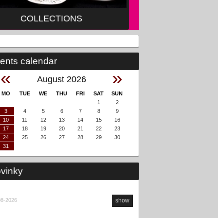
COLLECTIONS
ents calendar
«
»
August 2026
MO
TUE
WE
THU
FRI
SAT
SUN
1
2
3
4
5
6
7
8
9
10
11
12
13
14
15
16
17
18
19
20
21
22
23
24
25
26
27
28
29
30
31
vinky
08-2026
show